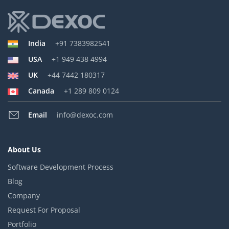
India
+91 7383982541
USA
+1 949 438 4994
UK
+44 7442 180317
Canada
+1 289 809 0124
Email
info@dexoc.com
About Us
Software Development Process
Blog
Company
Request For Proposal
Portfolio