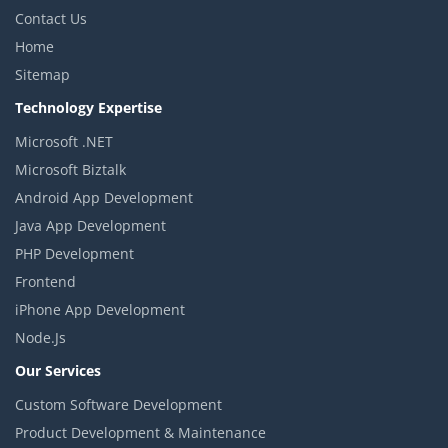
Contact Us
Home
Sitemap
Technology Expertise
Microsoft .NET
Microsoft Biztalk
Android App Development
Java App Development
PHP Development
Frontend
iPhone App Development
Node.Js
Our Services
Custom Software Development
Product Development & Maintenance