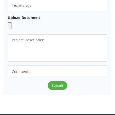
Upload Document
Submit