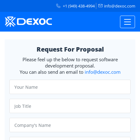
+1 (949) 438-4994
info@dexoc.com
Request For Proposal
Please feel up the below to request software
development proposal.
You can also send an email to
info@dexoc.com