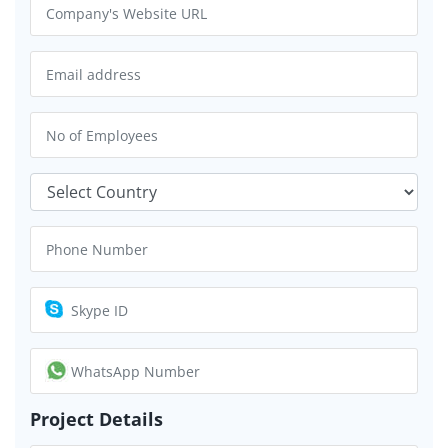
Project Details