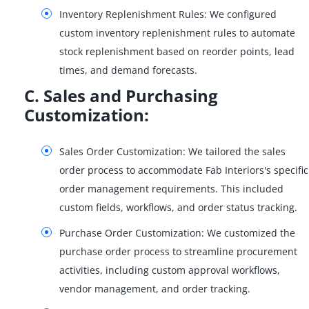
Inventory Replenishment Rules: We configured
custom inventory replenishment rules to automate
stock replenishment based on reorder points, lead
times, and demand forecasts.
C. Sales and Purchasing
Customization:
Sales Order Customization: We tailored the sales
order process to accommodate Fab Interiors's specific
order management requirements. This included
custom fields, workflows, and order status tracking.
Purchase Order Customization: We customized the
purchase order process to streamline procurement
activities, including custom approval workflows,
vendor management, and order tracking.