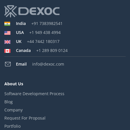
India
+91 7383982541
USA
+1 949 438 4994
UK
+44 7442 180317
Canada
+1 289 809 0124
Email
info@dexoc.com
About Us
Software Development Process
Blog
Company
Request For Proposal
Portfolio