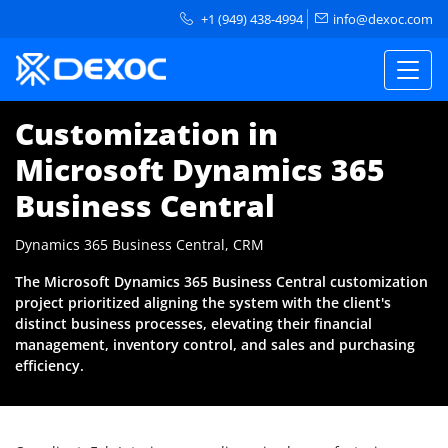
+1 (949) 438-4994
info@dexoc.com
Customization in
Microsoft Dynamics 365
Business Central
Dynamics 365 Business Central, CRM
The Microsoft Dynamics 365 Business Central customization
project prioritized aligning the system with the client's
distinct business processes, elevating their financial
management, inventory control, and sales and purchasing
efficiency.