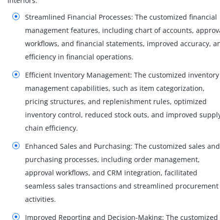
Interiors:
Streamlined Financial Processes: The customized financial
management features, including chart of accounts, approv
workflows, and financial statements, improved accuracy, a
efficiency in financial operations.
Efficient Inventory Management: The customized inventory
management capabilities, such as item categorization,
pricing structures, and replenishment rules, optimized
inventory control, reduced stock outs, and improved suppl
chain efficiency.
Enhanced Sales and Purchasing: The customized sales and
purchasing processes, including order management,
approval workflows, and CRM integration, facilitated
seamless sales transactions and streamlined procurement
activities.
Improved Reporting and Decision-Making: The customized