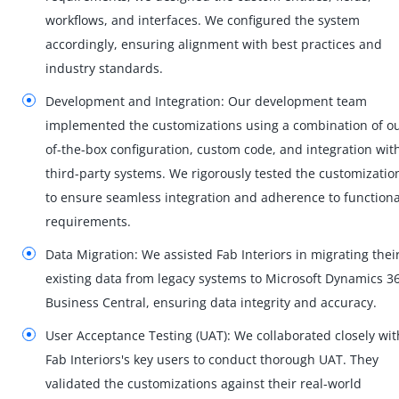
workflows, and interfaces. We configured the system
accordingly, ensuring alignment with best practices and
industry standards.
Development and Integration: Our development team
implemented the customizations using a combination of ou
of-the-box configuration, custom code, and integration wit
third-party systems. We rigorously tested the customizatio
to ensure seamless integration and adherence to functiona
requirements.
Data Migration: We assisted Fab Interiors in migrating thei
existing data from legacy systems to Microsoft Dynamics 3
Business Central, ensuring data integrity and accuracy.
User Acceptance Testing (UAT): We collaborated closely wit
Fab Interiors's key users to conduct thorough UAT. They
validated the customizations against their real-world