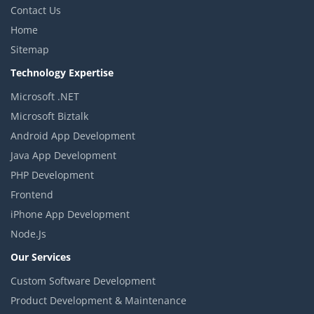
Contact Us
Home
Sitemap
Technology Expertise
Microsoft .NET
Microsoft Biztalk
Android App Development
Java App Development
PHP Development
Frontend
iPhone App Development
Node.Js
Our Services
Custom Software Development
Product Development & Maintenance