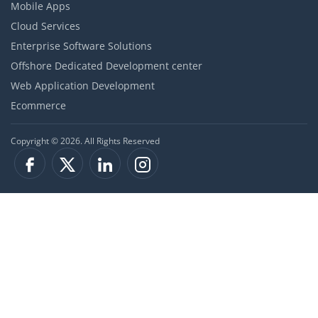
Mobile Apps
Cloud Services
Enterprise Software Solutions
Offshore Dedicated Development center
Web Application Development
Ecommerce
Copyright © 2026. All Rights Reserved