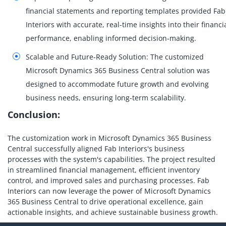
financial statements and reporting templates provided Fab
Interiors with accurate, real-time insights into their financi
performance, enabling informed decision-making.
Scalable and Future-Ready Solution: The customized
Microsoft Dynamics 365 Business Central solution was
designed to accommodate future growth and evolving
business needs, ensuring long-term scalability.
Conclusion:
The customization work in Microsoft Dynamics 365 Business
Central successfully aligned Fab Interiors's business
processes with the system's capabilities. The project resulted
in streamlined financial management, efficient inventory
control, and improved sales and purchasing processes. Fab
Interiors can now leverage the power of Microsoft Dynamics
365 Business Central to drive operational excellence, gain
actionable insights, and achieve sustainable business growth.