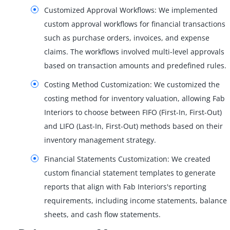
Customized Approval Workflows: We implemented
custom approval workflows for financial transactions
such as purchase orders, invoices, and expense
claims. The workflows involved multi-level approvals
based on transaction amounts and predefined rules.
Costing Method Customization: We customized the
costing method for inventory valuation, allowing Fab
Interiors to choose between FIFO (First-In, First-Out)
and LIFO (Last-In, First-Out) methods based on their
inventory management strategy.
Financial Statements Customization: We created
custom financial statement templates to generate
reports that align with Fab Interiors's reporting
requirements, including income statements, balance
sheets, and cash flow statements.