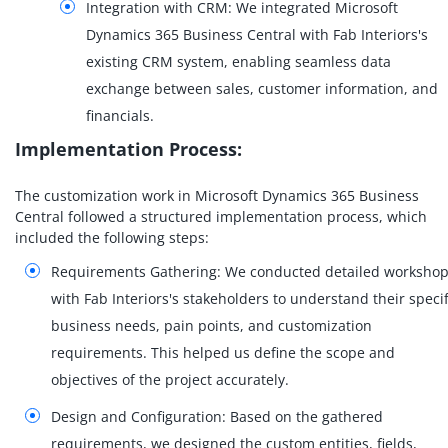
Integration with CRM: We integrated Microsoft
Dynamics 365 Business Central with Fab Interiors's
existing CRM system, enabling seamless data
exchange between sales, customer information, and
financials.
Implementation Process:
The customization work in Microsoft Dynamics 365 Business
Central followed a structured implementation process, which
included the following steps:
Requirements Gathering: We conducted detailed worksho
with Fab Interiors's stakeholders to understand their specif
business needs, pain points, and customization
requirements. This helped us define the scope and
objectives of the project accurately.
Design and Configuration: Based on the gathered
requirements, we designed the custom entities, fields,