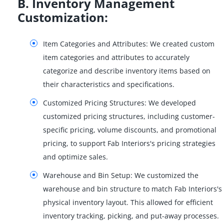
B. Inventory Management
Customization:
Item Categories and Attributes: We created custom
item categories and attributes to accurately
categorize and describe inventory items based on
their characteristics and specifications.
Customized Pricing Structures: We developed
customized pricing structures, including customer-
specific pricing, volume discounts, and promotional
pricing, to support Fab Interiors's pricing strategies
and optimize sales.
Warehouse and Bin Setup: We customized the
warehouse and bin structure to match Fab Interiors's
physical inventory layout. This allowed for efficient
inventory tracking, picking, and put-away processes.