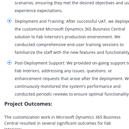
scenarios, ensuring they met the desired objectives and u
experience expectations.
Deployment and Training: After successful UAT, we deploy
the customized Microsoft Dynamics 365 Business Central
solution to Fab Interiors's production environment. We
conducted comprehensive end-user training sessions to
familiarize the staff with the new features and functionality
Post-Deployment Support: We provided on-going support t
Fab Interiors, addressing any issues, questions, or
enhancement requests that arose after the deployment. W
continuously monitored the system's performance and
conducted periodic reviews to ensure optimal functionality
Project Outcomes:
The customization work in Microsoft Dynamics 365 Business
Central resulted in several significant outcomes for Fab