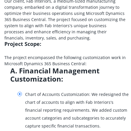
Our client, Fab Interiors, a medium-sized manufacturing
company, embarked on a digital transformation journey to
optimize their business operations using Microsoft Dynamics
365 Business Central. The project focused on customizing the
system to align with Fab Interiors's unique business
processes and enhance efficiency in managing their
financials, inventory, sales, and purchasing.
Project Scope:
The project encompassed the following customization work in
Microsoft Dynamics 365 Business Central:
A. Financial Management
Customization:
Chart of Accounts Customization: We redesigned the
chart of accounts to align with Fab Interiors's
financial reporting requirements. We added custom
account categories and subcategories to accurately
capture specific financial transactions.