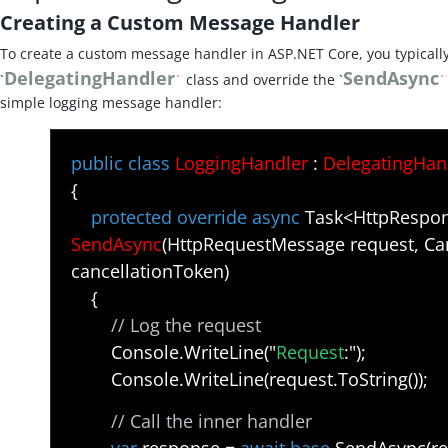
Creating a Custom Message Handler
To create a custom message handler in ASP.NET Core, you typically
DelegatingHandler
SendAsync
`
class and override the `
`
`
simple logging message handler:
public class
LoggingHandler
:
DelegatingHan
{
protected override async
Task<HttpRespo
SendAsync
(HttpRequestMessage request, Ca
cancellationToken)
{
// Log the request
Console.WriteLine("
Request
:");
Console.WriteLine(request.ToString());
// Call the inner handler