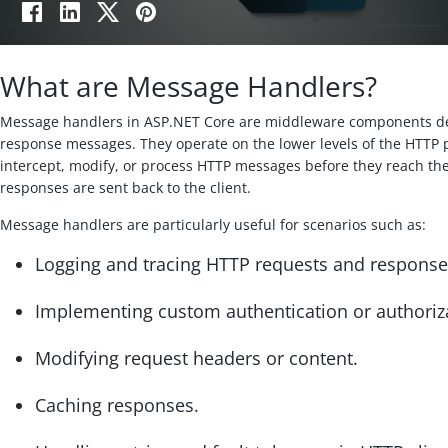
What are Message Handlers?
Message handlers in ASP.NET Core are middleware components de
response messages. They operate on the lower levels of the HTTP p
intercept, modify, or process HTTP messages before they reach the
responses are sent back to the client.
Message handlers are particularly useful for scenarios such as:
Logging and tracing HTTP requests and response
Implementing custom authentication or authoriza
Modifying request headers or content.
Caching responses.