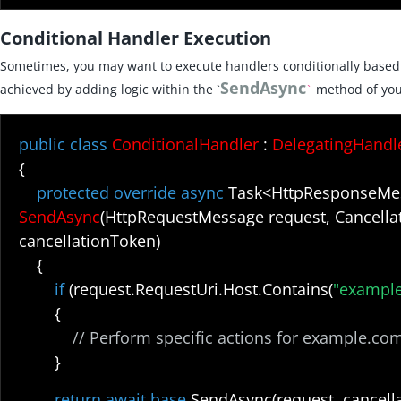
Conditional Handler Execution
Sometimes, you may want to execute handlers conditionally based o
SendAsync
achieved by adding logic within the `
method of you
`
public class
ConditionalHandler
:
DelegatingHandl
{
protected override async
Task<HttpResponseMe
SendAsync
(HttpRequestMessage request, Cancella
cancellationToken)
{
if
(request.RequestUri.Host.Contains(
"exampl
{
// Perform specific actions for example.co
}
return await base
.SendAsync(request, cancell