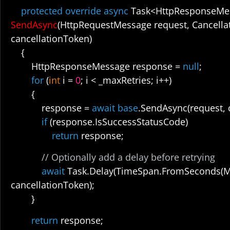
protected override async
Task<HttpResponseMe
SendAsync
(HttpRequestMessage request, Cancella
cancellationToken)
{
HttpResponseMessage response =
null
;
for
(
int
i =
0
; i < _maxRetries; i++)
{
response =
await base
.SendAsync(request, 
if
(response.IsSuccessStatusCode)
return
response;
// Optionally add a delay before retrying
await
Task.Delay(TimeSpan.FromSeconds(M
cancellationToken);
}
return
response;