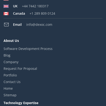
UK
+44 7442 180317
Canada
+1 289 809 0124
Email
info@dexoc.com
About Us
Software Development Process
Blog
Company
Request For Proposal
Portfolio
Contact Us
Home
Sitemap
Technology Expertise