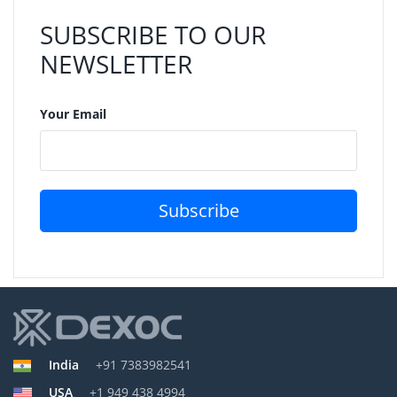
SUBSCRIBE TO OUR
NEWSLETTER
Your Email
Subscribe
India
+91 7383982541
USA
+1 949 438 4994