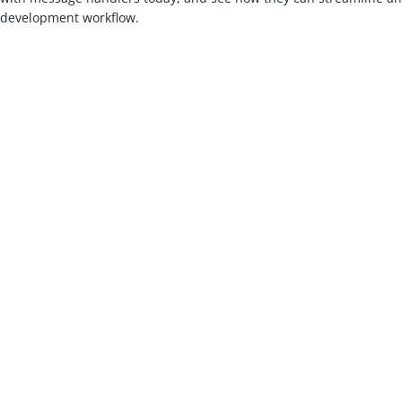
development workflow.