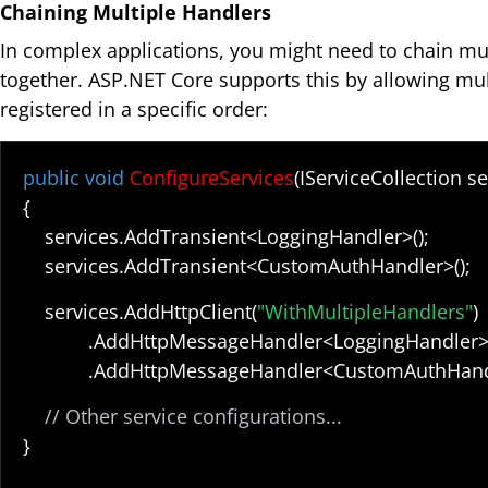
Chaining Multiple Handlers
In complex applications, you might need to chain mu
together. ASP.NET Core supports this by allowing mul
registered in a specific order:
public void
ConfigureServices
(IServiceCollection se
{
services.AddTransient<LoggingHandler>();
services.AddTransient<CustomAuthHandler>();
services.AddHttpClient(
"WithMultipleHandlers"
)
.AddHttpMessageHandler<LoggingHandler>
.AddHttpMessageHandler<CustomAuthHandle
// Other service configurations...
}