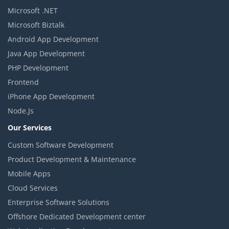
Microsoft .NET
Microsoft Biztalk
Android App Development
Java App Development
PHP Development
Frontend
iPhone App Development
Node.Js
Our Services
Custom Software Development
Product Development & Maintenance
Mobile Apps
Cloud Services
Enterprise Software Solutions
Offshore Dedicated Development center