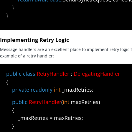
}
}
Implementing Retry Logic
Message handlers are an excellent place to implement retry logic fo
example of a retry handler:
public class
RetryHandler
:
DelegatingHandler
{
private readonly
int
_maxRetries;
public
RetryHandler
(
int
maxRetries)
{
_maxRetries = maxRetries;
}