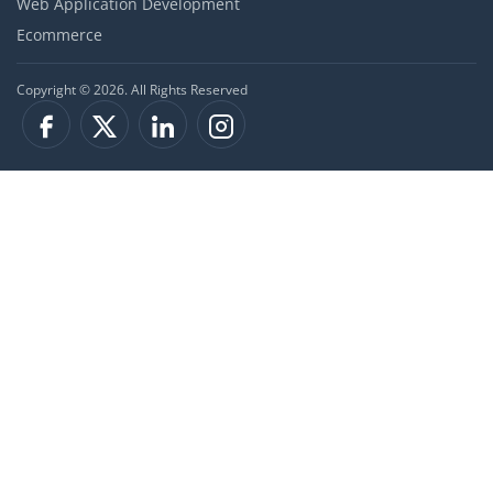
Web Application Development
Ecommerce
Copyright © 2026. All Rights Reserved