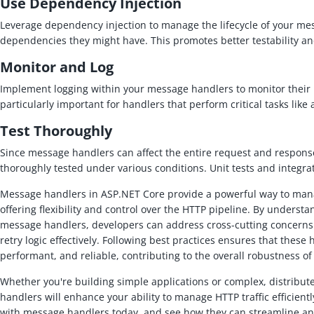
Use Dependency Injection
Leverage dependency injection to manage the lifecycle of your m
dependencies they might have. This promotes better testability an
Monitor and Log
Implement logging within your message handlers to monitor their 
particularly important for handlers that perform critical tasks like
Test Thoroughly
Since message handlers can affect the entire request and response
thoroughly tested under various conditions. Unit tests and integrat
Message handlers in ASP.NET Core provide a powerful way to man
offering flexibility and control over the HTTP pipeline. By under
message handlers, developers can address cross-cutting concerns 
retry logic effectively. Following best practices ensures that these
performant, and reliable, contributing to the overall robustness o
Whether you're building simple applications or complex, distribu
handlers will enhance your ability to manage HTTP traffic efficient
with message handlers today, and see how they can streamline a