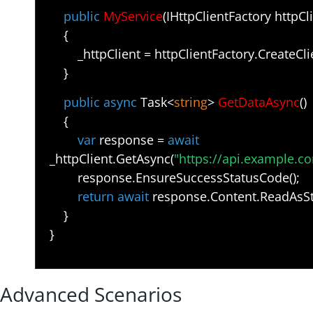
public
MyService
(IHttpClientFactory httpCl
{
_httpClient = httpClientFactory.CreateCli
}
public async
Task<
string
>
GetDataAsync
()
{
var
response =
await
_httpClient.GetAsync(
"https://api.example.c
response.EnsureSuccessStatusCode();
return await
response.Content.ReadAsStr
}
}
Advanced Scenarios