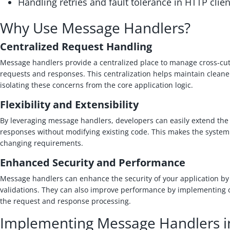
Handling retries and fault tolerance in HTTP clien
Why Use Message Handlers?
Centralized Request Handling
Message handlers provide a centralized place to manage cross-cut
requests and responses. This centralization helps maintain clean
isolating these concerns from the core application logic.
Flexibility and Extensibility
By leveraging message handlers, developers can easily extend the 
responses without modifying existing code. This makes the system
changing requirements.
Enhanced Security and Performance
Message handlers can enhance the security of your application b
validations. They can also improve performance by implementing
the request and response processing.
Implementing Message Handlers i