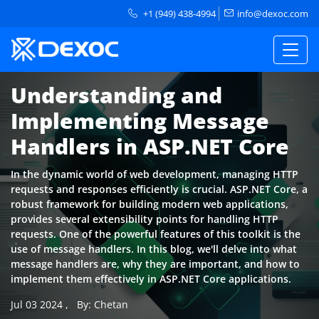
+1 (949) 438-4994
info@dexoc.com
Understanding and
Implementing Message
Handlers in ASP.NET Core
In the dynamic world of web development, managing HTTP
requests and responses efficiently is crucial. ASP.NET Core, a
robust framework for building modern web applications,
provides several extensibility points for handling HTTP
requests. One of the powerful features of this toolkit is the
use of message handlers. In this blog, we'll delve into what
message handlers are, why they are important, and how to
implement them effectively in ASP.NET Core applications.
Jul 03 2024
,
By: Chetan