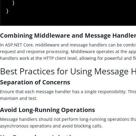
}
}
Combining Middleware and Message Handle
In ASP.NET Core, middleware and message handlers can be combi
request and response processing. Middleware operates at the appl
handlers work at the HTTP client level, allowing for powerful and fl
Best Practices for Using Message 
Separation of Concerns
Ensure that each message handler has a single responsibility. Thi
maintain and test.
Avoid Long-Running Operations
Message handlers should not perform long-running operations that
asynchronous operations and avoid blocking calls.