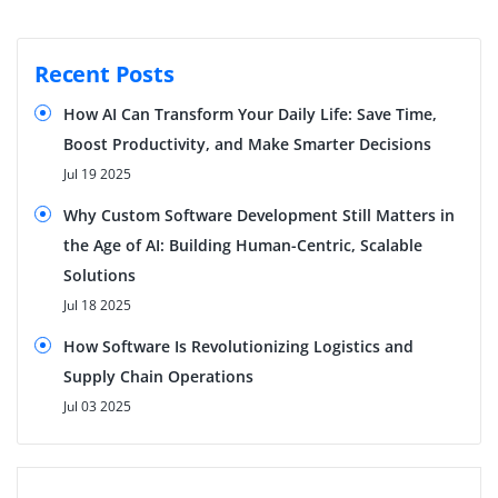
Recent Posts
How AI Can Transform Your Daily Life: Save Time,
Boost Productivity, and Make Smarter Decisions
Jul 19 2025
Why Custom Software Development Still Matters in
the Age of AI: Building Human-Centric, Scalable
Solutions
Jul 18 2025
How Software Is Revolutionizing Logistics and
Supply Chain Operations
Jul 03 2025