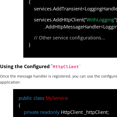
{
services.AddTransient<LoggingHandler
services.AddHttpClient("
WithLogging
"
.AddHttpMessageHandler<LoggingH
// Other service configurations...
}
Using the Configured `
HttpClient
`
Once the message handler is registered, you can use the configure
application:
public class
MyService
{
private readonly
HttpClient _httpClient;