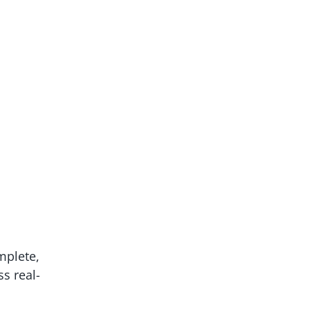
mplete,
ss real-