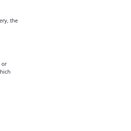
ery, the
 or
which