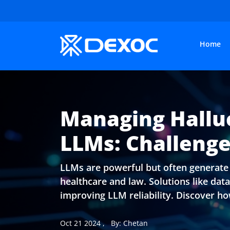
Home
Managing Halluc
LLMs: Challenge
LLMs are powerful but often generate i
healthcare and law. Solutions like da
improving LLM reliability. Discover how
Oct 21 2024
,
By: Chetan