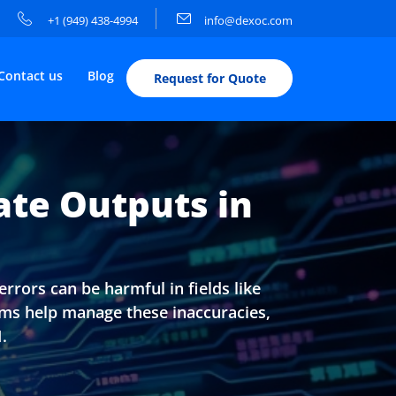
+1 (949) 438-4994
info@dexoc.com
Contact us
Blog
Request for Quote
ate Outputs in
rrors can be harmful in fields like
ems help manage these inaccuracies,
.