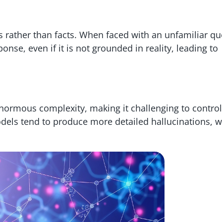
s rather than facts. When faced with an unfamiliar qu
onse, even if it is not grounded in reality, leading to
normous complexity, making it challenging to control
odels tend to produce more detailed hallucinations, 