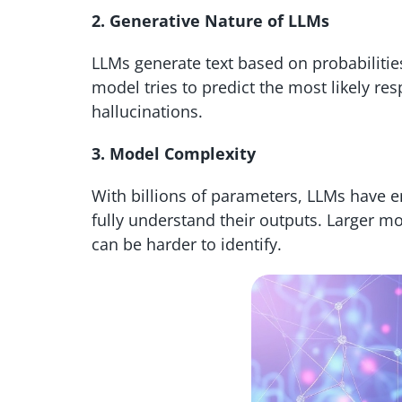
2. Generative Nature of LLMs
LLMs generate text based on probabilitie
model tries to predict the most likely resp
hallucinations.
3. Model Complexity
With billions of parameters, LLMs have e
fully understand their outputs. Larger m
can be harder to identify.