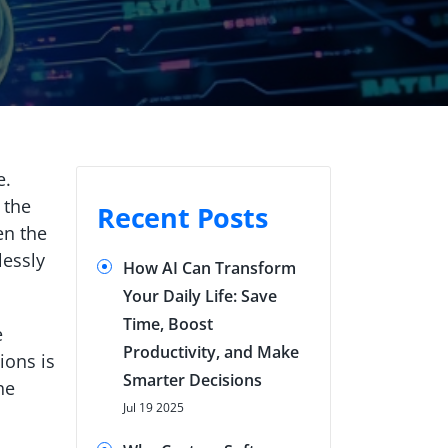
e.
 the
Recent Posts
en the
lessly
How AI Can Transform
Your Daily Life: Save
Time, Boost
e
Productivity, and Make
ions is
Smarter Decisions
he
Jul 19 2025