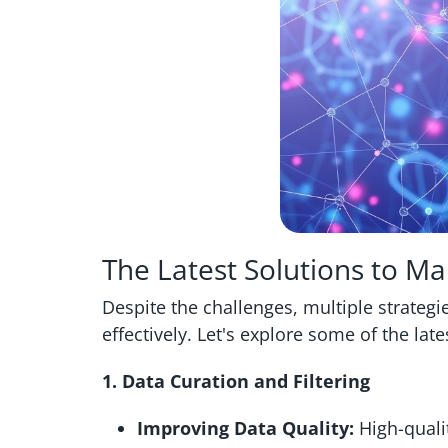
The Latest Solutions to M
Despite the challenges, multiple strateg
effectively. Let's explore some of the late
1. Data Curation and Filtering
Improving Data Quality:
High-qualit