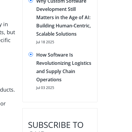
Why Custom Software
Development Still
Matters in the Age of AI:
y in
Building Human-Centric,
s, but
Scalable Solutions
cific
Jul 18 2025
How Software Is
Revolutionizing Logistics
and Supply Chain
Operations
Jul 03 2025
oducts.
 or
SUBSCRIBE TO