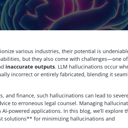
nize various industries, their potential is undeniabl
bilities, but they also come with challenges—one of
nd
inaccurate outputs
. LLM hallucinations occur wh
lly incorrect or entirely fabricated, blending it seam
ces, and finance, such hallucinations can lead to sever
vice to erroneous legal counsel. Managing hallucinat
in AI-powered applications. In this blog, we’ll explore t
st solutions** for minimizing hallucinations and