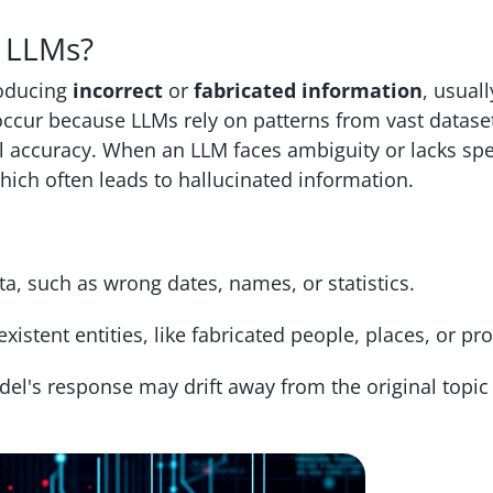
n LLMs?
roducing
incorrect
or
fabricated information
, usuall
ccur because LLMs rely on patterns from vast dataset
l accuracy. When an LLM faces ambiguity or lacks spe
 which often leads to hallucinated information.
ta, such as wrong dates, names, or statistics.
xistent entities, like fabricated people, places, or pr
l's response may drift away from the original topic