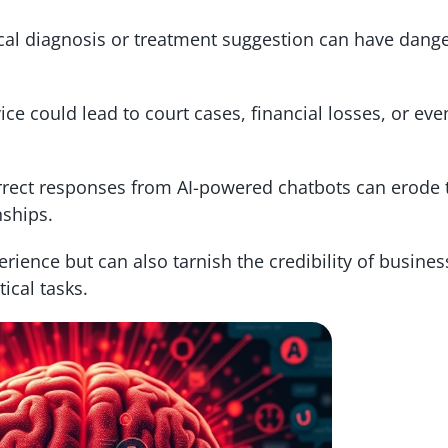
l diagnosis or treatment suggestion can have dang
ce could lead to court cases, financial losses, or eve
rect responses from AI-powered chatbots can erode t
ships.
erience but can also tarnish the credibility of busine
ical tasks.