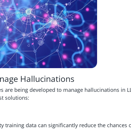
anage Hallucinations
ies are being developed to manage hallucinations in 
st solutions:
y training data can significantly reduce the chances 