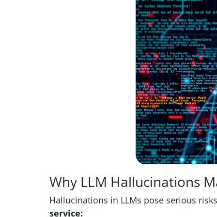
Why LLM Hallucinations M
Hallucinations in LLMs pose serious risks, 
service: