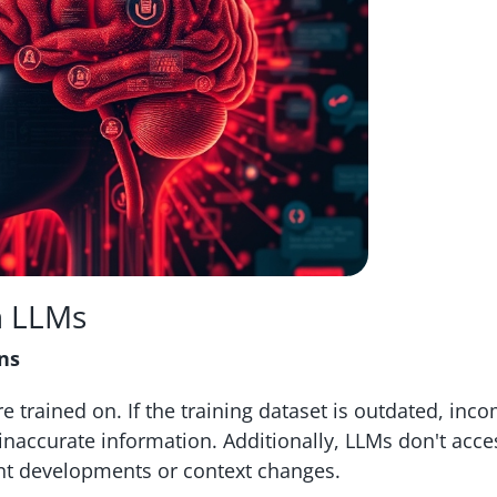
n LLMs
ns
e trained on. If the training dataset is outdated, inco
 inaccurate information. Additionally, LLMs don't acce
nt developments or context changes.