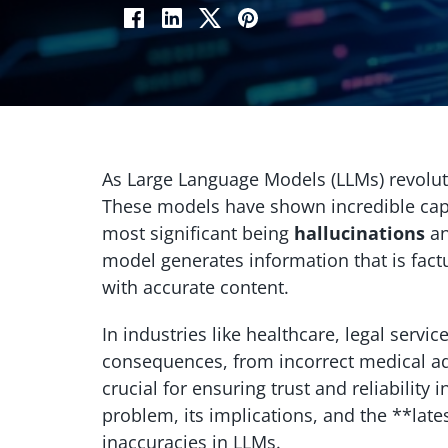
As Large Language Models (LLMs) revolutio
These models have shown incredible capa
most significant being
hallucinations
a
model generates information that is factua
with accurate content.
In industries like healthcare, legal servi
consequences, from incorrect medical ad
crucial for ensuring trust and reliability 
problem, its implications, and the **late
inaccuracies in LLMs.