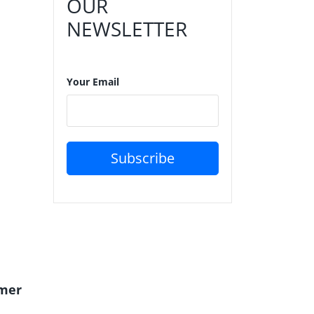
OUR
NEWSLETTER
Your Email
Subscribe
mer