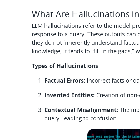
What Are Hallucinations i
LLM hallucinations refer to the model p
response to a query. These outputs can o
they do not inherently understand factua
knowledge, it tends to “fill in the gaps,”
Types of Hallucinations
Factual Errors:
Incorrect facts or da
Invented Entities:
Creation of non-e
Contextual Misalignment:
The mode
query, leading to confusion.