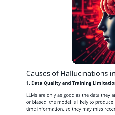
Causes of Hallucinations i
1. Data Quality and Training Limitatio
LLMs are only as good as the data they ar
or biased, the model is likely to produce
time information, so they may miss rece