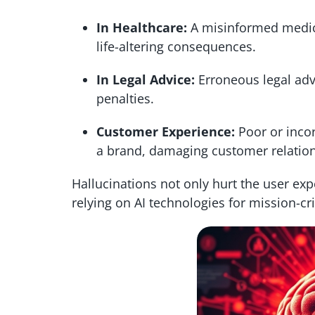
In Healthcare:
A misinformed medica
life-altering consequences.
In Legal Advice:
Erroneous legal advi
penalties.
Customer Experience:
Poor or incor
a brand, damaging customer relation
Hallucinations not only hurt the user exp
relying on AI technologies for mission-crit