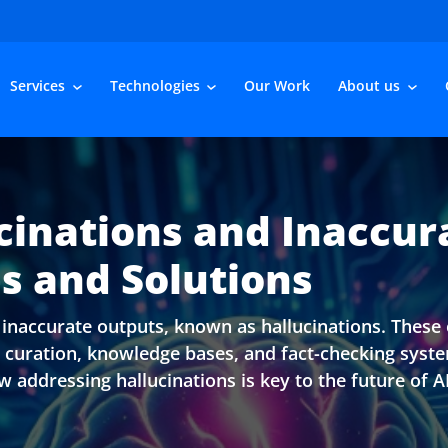
Services
Technologies
Our Work
About us
inations and Inaccur
s and Solutions
naccurate outputs, known as hallucinations. These e
ta curation, knowledge bases, and fact-checking syst
 addressing hallucinations is key to the future of AI