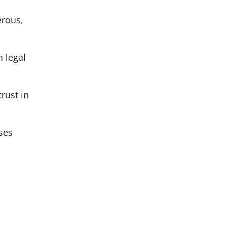
erous,
n legal
rust in
sses