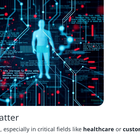
atter
especially in critical fields like
healthcare
or
custo