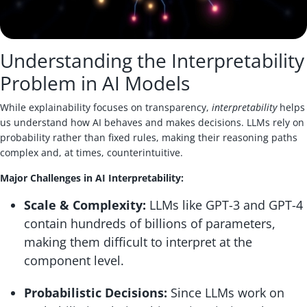
Understanding the Interpretability
Problem in AI Models
While explainability focuses on transparency,
interpretability
helps
us understand how AI behaves and makes decisions. LLMs rely on
probability rather than fixed rules, making their reasoning paths
complex and, at times, counterintuitive.
Major Challenges in AI Interpretability:
Scale & Complexity:
LLMs like GPT-3 and GPT-4
contain hundreds of billions of parameters,
making them difficult to interpret at the
component level.
Probabilistic Decisions:
Since LLMs work on