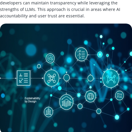
developers can maintain transparency while leveraging the
strengths of LLMs. This approach is crucial in areas where AI
accountability and user trust are essential.