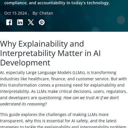
compliance, and accountability in today’s technology.
Oct 15 2024
,
By: Chetan
Why Explainability and
Interpretability Matter in AI
Development
AI, especially Large Language Models (LLMs), is transforming
industries like healthcare, finance, and customer service. But with
this transformation comes a pressing need for explainability and
interpretability. As LLMs make critical decisions, users, regulators,
and developers are questioning:
How can we trust AI if we don't
understand its reasoning?
This guide explores the challenges of making LLMs more
transparent, why this is essential for AI safety, and the latest
strategies to tackle the explainability and interpretability problem.