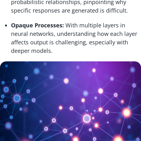
probabilistic relationships, pinpointing why
specific responses are generated is difficult.
Opaque Processes:
With multiple layers in
neural networks, understanding how each layer
affects output is challenging, especially with
deeper models.