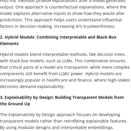
Post-hoc methods provide explanations after a model generates
output. One approach is counterfactual explanations, where the
model explores alternative inputs to show how they would alter
predictions. This approach helps users understand influential
factors in decision-making, increasing AI’s trustworthiness.
2. Hybrid Models: Combining Interpretable and Black-Box
Elements
Hybrid models blend interpretable methods, like decision trees,
with black-box models, such as LLMs. This combination ensures
that critical parts of a model are transparent, while more complex
components still benefit from LLMs’ power. Hybrid models are
increasingly popular in healthcare and finance, where high-stakes
decisions demand explainability.
3. Explainability by Design: Building Transparent Models from
the Ground Up
The Explainability by Design approach focuses on developing
transparent models rather than retrofitting explainable features.
By using modular designs and interpretable embeddings,