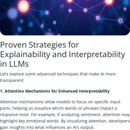
Proven Strategies for
Explainability and Interpretability
in LLMs
Let’s explore some advanced techniques that make AI more
transparent:
1. Attention Mechanisms for Enhanced Interpretability
Attention mechanisms allow models to focus on specific input
parts, helping us visualize which words or phrases impact a
response most. For example, if analyzing sentiment, attention may
highlight key emotional words. By visualizing attention, developers
gain insights into what influences an AI’s output.