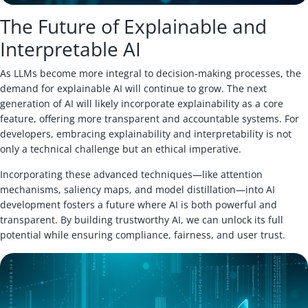
The Future of Explainable and
Interpretable AI
As LLMs become more integral to decision-making processes, the
demand for explainable AI will continue to grow. The next
generation of AI will likely incorporate explainability as a core
feature, offering more transparent and accountable systems. For
developers, embracing explainability and interpretability is not
only a technical challenge but an ethical imperative.
Incorporating these advanced techniques—like attention
mechanisms, saliency maps, and model distillation—into AI
development fosters a future where AI is both powerful and
transparent. By building trustworthy AI, we can unlock its full
potential while ensuring compliance, fairness, and user trust.