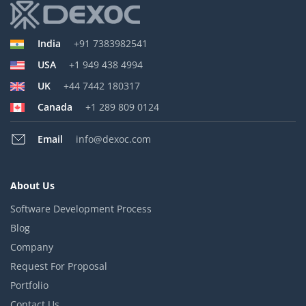
India
+91 7383982541
USA
+1 949 438 4994
UK
+44 7442 180317
Canada
+1 289 809 0124
Email
info@dexoc.com
About Us
Software Development Process
Blog
Company
Request For Proposal
Portfolio
Contact Us