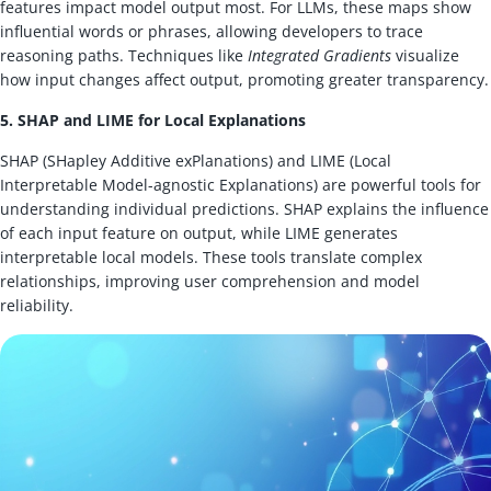
features impact model output most. For LLMs, these maps show
influential words or phrases, allowing developers to trace
reasoning paths. Techniques like
Integrated Gradients
visualize
how input changes affect output, promoting greater transparency.
5. SHAP and LIME for Local Explanations
SHAP (SHapley Additive exPlanations) and LIME (Local
Interpretable Model-agnostic Explanations) are powerful tools for
understanding individual predictions. SHAP explains the influence
of each input feature on output, while LIME generates
interpretable local models. These tools translate complex
relationships, improving user comprehension and model
reliability.