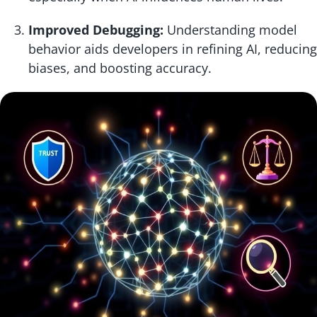
Improved Debugging:
Understanding model
behavior aids developers in refining AI, reducing
biases, and boosting accuracy.