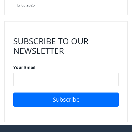
Jul 03 2025
SUBSCRIBE TO OUR
NEWSLETTER
Your Email
Subscribe