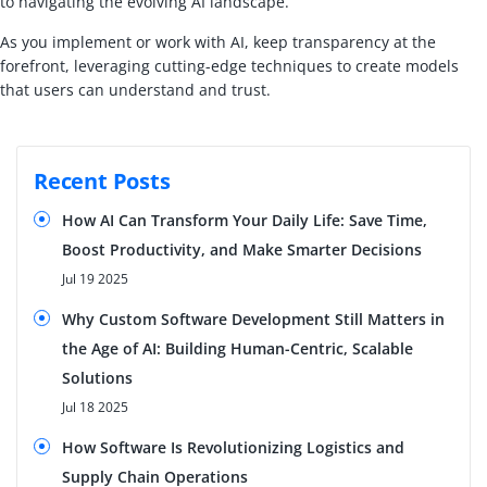
to navigating the evolving AI landscape.
As you implement or work with AI, keep transparency at the
forefront, leveraging cutting-edge techniques to create models
that users can understand and trust.
Recent Posts
How AI Can Transform Your Daily Life: Save Time,
Boost Productivity, and Make Smarter Decisions
Jul 19 2025
Why Custom Software Development Still Matters in
the Age of AI: Building Human-Centric, Scalable
Solutions
Jul 18 2025
How Software Is Revolutionizing Logistics and
Supply Chain Operations