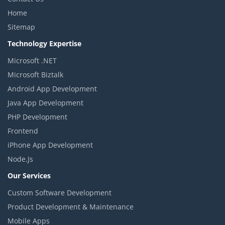
Home
Sitemap
Technology Expertise
Microsoft .NET
Microsoft Biztalk
Android App Development
Java App Development
PHP Development
Frontend
iPhone App Development
Node.Js
Our Services
Custom Software Development
Product Development & Maintenance
Mobile Apps