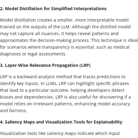
2. Model Distillation for Simplified Interpretations
Model distillation creates a smaller, more interpretable model
trained on the outputs of the LLM. Although the distilled model
may not capture all nuances, it helps reveal patterns and
approximates the decision-making process. This technique is ideal
for scenarios where transparency is essential, such as medical
diagnoses or legal assessments.
3. Layer-Wise Relevance Propagation (LRP)
LRP is a backward analysis method that traces predictions to
identify key inputs. In LLMs, LRP can highlight specific phrases
that lead to a particular outcome, helping developers detect
biases and dependencies. LRP is also useful for discovering if a
model relies on irrelevant patterns, enhancing model accuracy
and fairness.
4. Saliency Maps and Visualization Tools for Explainability
Visualization tools like saliency maps indicate which input