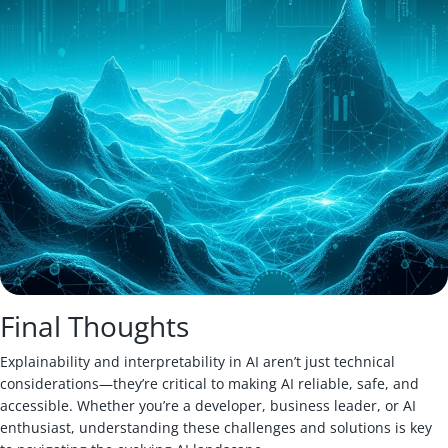
Final Thoughts
Explainability and interpretability in AI aren’t just technical
considerations—they’re critical to making AI reliable, safe, and
accessible. Whether you’re a developer, business leader, or AI
enthusiast, understanding these challenges and solutions is key