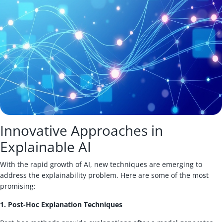
Innovative Approaches in
Explainable AI
With the rapid growth of AI, new techniques are emerging to
address the explainability problem. Here are some of the most
promising:
1. Post-Hoc Explanation Techniques