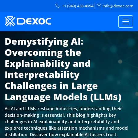
+1 (949) 438-4994
info@dexoc.com
Demystifying AI:
Overcoming the
Explainability and
Interpretability
Challenges in Large
Language Models (LLMs)
As AI and LLMs reshape industries, understanding their
decision-making is essential. This blog highlights key
challenges in AI explainability and interpretability and
explores techniques like attention mechanisms and model
distillation. Discover how explainable AI fosters trust,