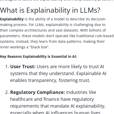
What is Explainability in LLMs?
Explainability
is the ability of a model to describe its decision-
making process. For LLMs, explainability is challenging due to
their complex architectures and vast datasets. With billions of
parameters, these models don’t operate like traditional rule-based
systems; instead, they learn from data patterns, making their
inner workings a "black box".
Key Reasons Explainability is Essential in AI:
User Trust:
Users are more likely to trust AI
systems that they understand. Explainable AI
enables transparency, fostering trust.
Regulatory Compliance:
Industries like
healthcare and finance have regulatory
requirements that mandate AI explainability,
especially when AI influences human lives.